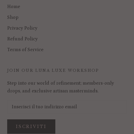
Home
Shop
Privacy Policy
Refund Policy
Terms of Service
JOIN OUR LUNA LUXE WORKSHOP
Step into our world of refinement; members-only
drops, and exclusive artisan masterminds.
ISCRIVITI