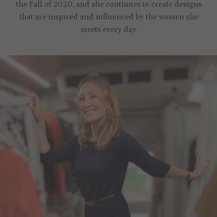
the Fall of 2020, and she continues to create designs
that are inspired and influenced by the women she
meets every day.