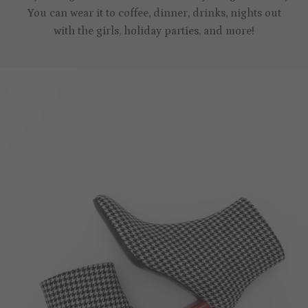
You can wear it to coffee, dinner, drinks, nights out
with the girls, holiday parties, and more!