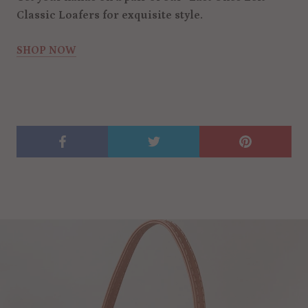
Classic Loafers for exquisite style.
SHOP NOW