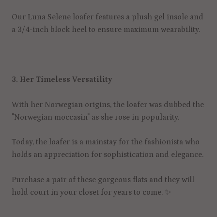
Our Luna Selene loafer features a plush gel insole and
a 3/4-inch block heel to ensure maximum wearability.
3. Her Timeless Versatility
With her Norwegian origins, the loafer was dubbed the
"Norwegian moccasin" as she rose in popularity.
Today, the loafer is a mainstay for the fashionista who
holds an appreciation for sophistication and elegance.
Purchase a pair of these gorgeous flats and they will
hold court in your closet for years to come.
✨