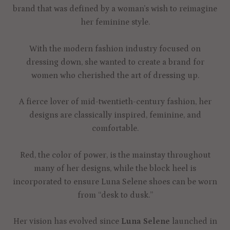
brand that was defined by a woman’s wish to reimagine
her feminine style.
With the modern fashion industry focused on
dressing down, she wanted to create a brand for
women who cherished the art of dressing up.
A fierce lover of mid-twentieth-century fashion, her
designs are classically inspired, feminine, and
comfortable.
Red, the color of power, is the mainstay throughout
many of her designs, while the block heel is
incorporated to ensure Luna Selene shoes can be worn
from “desk to dusk.”
Her vision has evolved since
Luna Selene
launched in