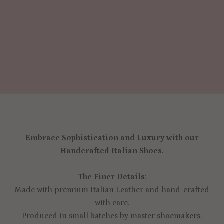
Embrace Sophistication and Luxury with our
Handcrafted Italian Shoes.
The Finer Details
:
Made with premium Italian Leather and hand-crafted
with care.
Produced in small batches by master shoemakers.