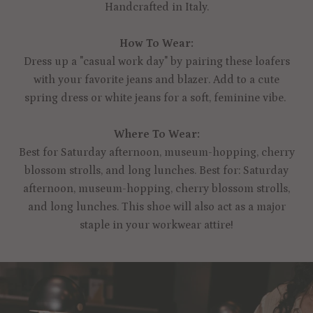
Handcrafted in Italy.
How To Wear:
Dress up a "casual work day" by pairing these loafers
with your favorite jeans and blazer. Add to a cute
spring dress or white jeans for a soft, feminine vibe.
Where To Wear:
Best for Saturday afternoon, museum-hopping, cherry
blossom strolls, and long lunches. Best for: Saturday
afternoon, museum-hopping, cherry blossom strolls,
and long lunches. This shoe will also act as a major
staple in your workwear attire!