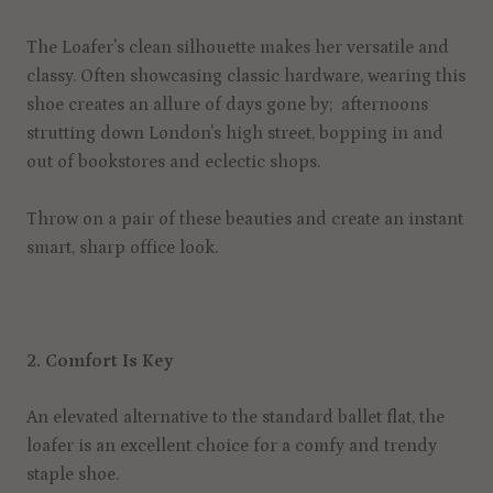
The Loafer's clean silhouette makes her versatile and
classy. Often showcasing classic hardware, wearing this
shoe creates an allure of days gone by; afternoons
strutting down London's high street, bopping in and
out of bookstores and eclectic shops.
Throw on a pair of these beauties and create an instant
smart, sharp office look.
2. Comfort Is Key
An elevated alternative to the standard ballet flat, the
loafer is an excellent choice for a comfy and trendy
staple shoe.