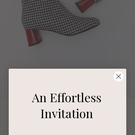
An Effortless
Invitation
Redefine Romance with the Timeless Beauty of the
Monroe Red Pump - A Sublime Gesture Beyond