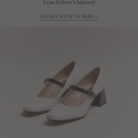
Luna Selene's history!
INVEST WITH US HERE >