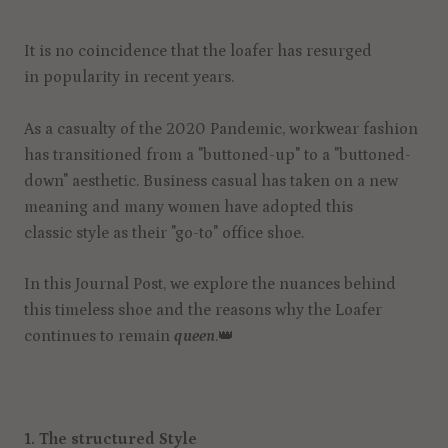
It is no coincidence that the loafer has resurged
in popularity in recent years.
As a casualty of the 2020 Pandemic, workwear fashion
has transitioned from a "buttoned-up" to a "buttoned-
down" aesthetic. Business casual has taken on a new
meaning and many women have adopted this
classic style as their "go-to" office shoe.
In this Journal Post, we explore the nuances behind
this timeless shoe and the reasons why the Loafer
continues to remain
queen
.
👑
1. The structured Style