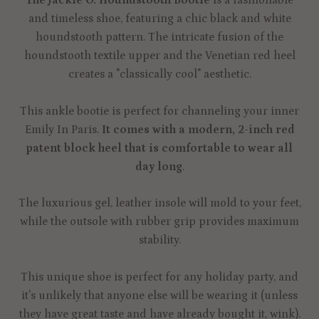
and timeless shoe, featuring a chic black and white
houndstooth pattern. The intricate fusion of the
houndstooth textile upper and the Venetian red heel
creates a "classically cool" aesthetic.
This ankle bootie is perfect for channeling your inner
Emily In Paris.
It comes with a modern, 2-inch red
patent block heel that is comfortable to wear all
day long
.
The luxurious gel, leather insole will mold to your feet,
while the outsole with rubber grip provides maximum
stability.
This unique shoe is perfect for any holiday party, and
it's unlikely that anyone else will be wearing it (unless
they have great taste and have already bought it, wink).