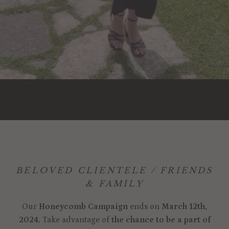
BELOVED CLIENTELE / FRIENDS
& FAMILY
Our
Honeycomb Campaign
ends on
March 12th,
2024.
Take advantage of
the chance to be a part of