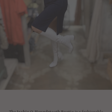
The Jackie O. Houndstooth Bootie
is a fashionable