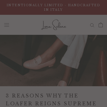
Vai
INTENTIONALLY LIMITED - HANDCRAFTED
al
IN ITALY
contenuto
3 REASONS WHY THE
LOAFER REIGNS SUPREME