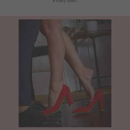
a baby deer.