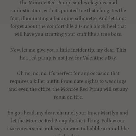
The Monroe Red Pump exudes elegance and
sophistication, with its pointed toe that elongates the
foot, illuminating a feminine silhouette. And let's not
forget about the comfortable 3.1-inch block heel that
will have you strutting your stuff like a true boss.
Now, let me give you a little insider tip, my dear. This
hot, red pump is not just for Valentine's Day.
Oh no, no, no. It's perfect for any occasion that
requires a killer outfit. From date nights to weddings
and even the office, the Monroe Red Pump will set any
room on fire.
So go ahead, my dear, channel your inner Marilyn and
let the Monroe Red Pump do the talking. Follow our
size conversions unless you want to hobble around like