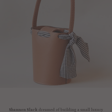
Shannon Slack
dreamed of building a small luxury