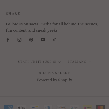
SHARE
Follow us on social media for all behind-the-scenes,
fun content, and sneak peeks!
Paese/Area
Lingua
STATI UNITI (USD $)
ITALIANO
geografica
© LUNA SELENE
Powered by Shopify