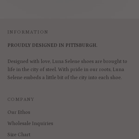
INFORMATION
PROUDLY DESIGNED IN PITTSBURGH.
Designed with love, Luna Selene shoes are brought to
life in the city of steel. With pride in our roots, Luna
Selene embeds a little bit of the city into each shoe.
COMPANY
Our Ethos
Wholesale Inquiries
Size Chart