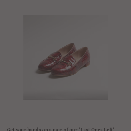
Get your hands on a pair of our "Last Ones Left"