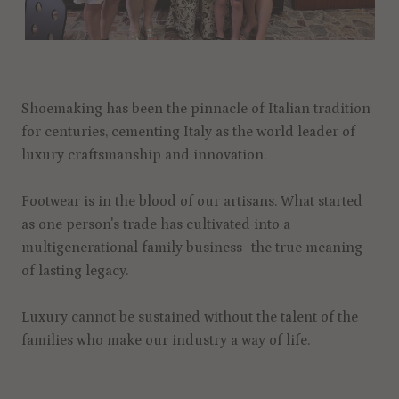
Shoemaking has been the pinnacle of Italian tradition
for centuries, cementing Italy as the world leader of
luxury craftsmanship and innovation.
Footwear is in the blood of our artisans. What started
as one person's trade has cultivated into a
multigenerational family business- the true meaning
of lasting legacy.
Luxury cannot be sustained without the talent of the
families who make our industry a way of life.