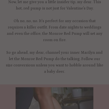
Now, let me give you a little insider tip, my dear. This
hot, red pump is not just for Valentine's Day.
Oh no, no, no. It's perfect for any occasion that
requires a killer outfit. From date nights to weddings
and even the office, the Monroe Red Pump will set any
room on fire.
So go ahead, my dear, channel your inner Marilyn and
let the Monroe Red Pump do the talking. Follow our
size conversions unless you want to hobble around like
a baby deer.