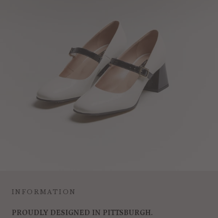
INFORMATION
PROUDLY DESIGNED IN PITTSBURGH.