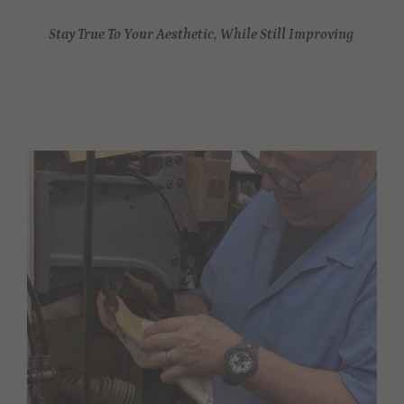
Stay True To Your Aesthetic, While Still Improving