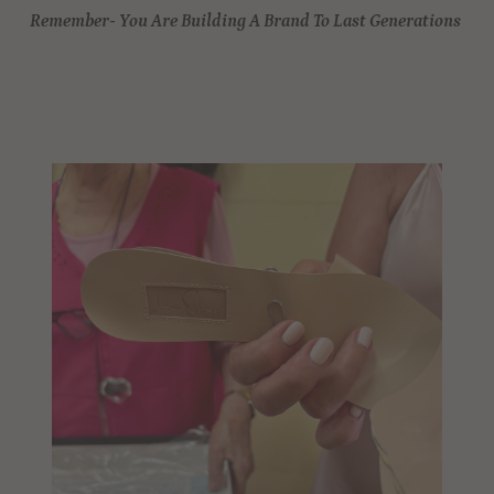
Remember- You Are Building A Brand To Last Generations