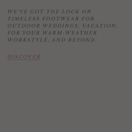
WE'VE GOT THE LOCK ON
TIMELESS FOOTWEAR FOR
OUTDOOR WEDDINGS, VACATION,
FOR YOUR WARM-WEATHER
WORKSTYLE, AND BEYOND.
DISCOVER