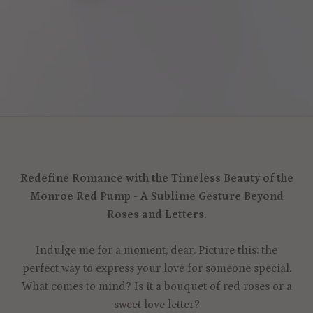
Redefine Romance with the Timeless Beauty of the
Monroe Red Pump - A Sublime Gesture Beyond
Roses and Letters.
Indulge me for a moment, dear. Picture this: the
perfect way to express your love for someone special.
What comes to mind? Is it a bouquet of red roses or a
sweet love letter?