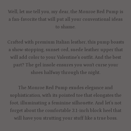
Well, let me tell you, my dear, the Monroe Red Pump is
a fan-favorite that will put all your conventional ideas
to shame.
Crafted with premium Italian leather, this pump boasts
a show-stopping, sunset-red, suede leather upper that
will add color to your Valentine's outfit. And the best
part? The gel insole ensures you won’t curse your
shoes halfway through the night.
The Monroe Red Pump exudes elegance and
sophistication, with its pointed toe that elongates the
foot, illuminating a feminine silhouette. And let's not
forget about the comfortable 3.1-inch block heel that
will have you strutting your stuff like a true boss.