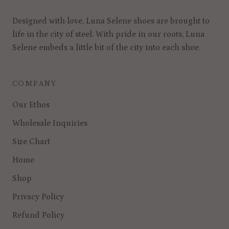
Designed with love, Luna Selene shoes are brought to
life in the city of steel. With pride in our roots, Luna
Selene embeds a little bit of the city into each shoe.
COMPANY
Our Ethos
Wholesale Inquiries
Size Chart
Home
Shop
Privacy Policy
Refund Policy