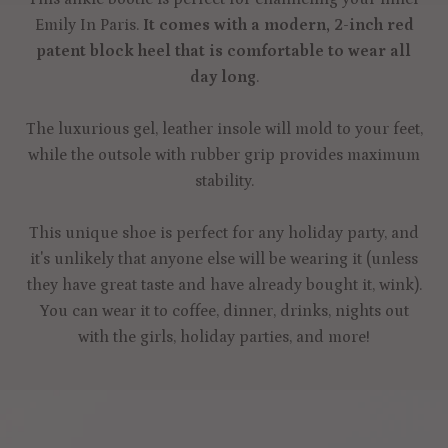
Emily In Paris.
It comes with a modern, 2-inch red
patent block heel that is comfortable to wear all
day long
.
The luxurious gel, leather insole will mold to your feet,
while the outsole with rubber grip provides maximum
stability.
This unique shoe is perfect for any holiday party, and
it's unlikely that anyone else will be wearing it (unless
they have great taste and have already bought it, wink).
You can wear it to coffee, dinner, drinks, nights out
with the girls, holiday parties, and more!