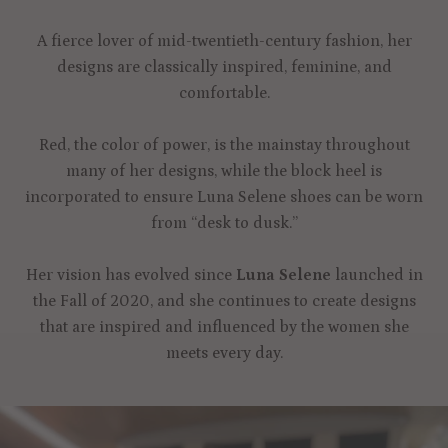
A fierce lover of mid-twentieth-century fashion, her
designs are classically inspired, feminine, and
comfortable.
Red, the color of power, is the mainstay throughout
many of her designs, while the block heel is
incorporated to ensure Luna Selene shoes can be worn
from “desk to dusk.”
Her vision has evolved since
Luna Selene
launched in
the Fall of 2020, and she continues to create designs
that are inspired and influenced by the women she
meets every day.