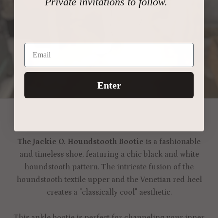
Private invitations to follow.
Enter
The Jackie O. Houndstooth Bootie
is a fashionable
and timeless shoe, featuring a chic black and white
houndstooth pattern. The intricate fusion of the
houndstooth textile upper and the Venetian red heel
creates a "classically cool" aesthetic.
This ankle bootie is perfect for channeling your inner