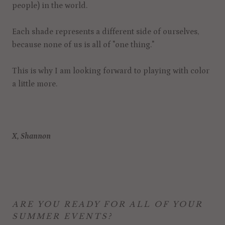
people) in the world.
Each shade represents a different side of ourselves,
because none of us is all of "one thing."
This is why I am looking forward to playing with color
a little more.
X, Shannon
ARE YOU READY FOR ALL OF YOUR
SUMMER EVENTS?