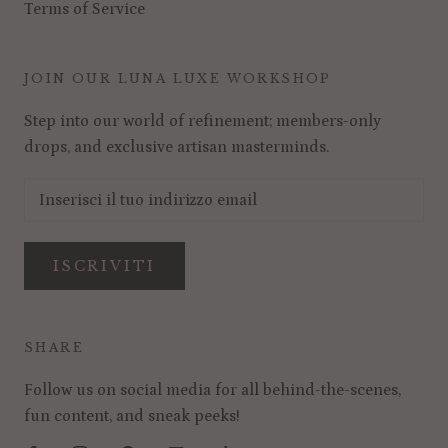
Terms of Service
JOIN OUR LUNA LUXE WORKSHOP
Step into our world of refinement; members-only
drops, and exclusive artisan masterminds.
ISCRIVITI
SHARE
Follow us on social media for all behind-the-scenes,
fun content, and sneak peeks!