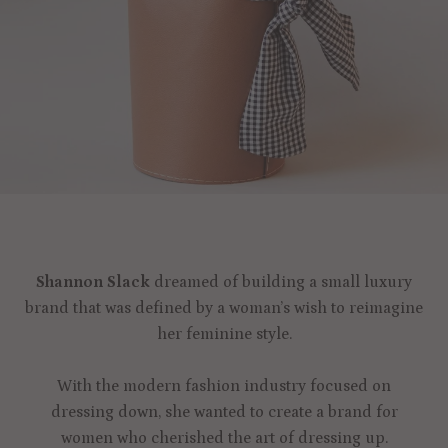
Shannon Slack
dreamed of building a small luxury
brand that was defined by a woman’s wish to reimagine
her feminine style.
With the modern fashion industry focused on
dressing down, she wanted to create a brand for
women who cherished the art of dressing up.