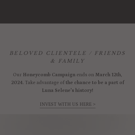
BELOVED CLIENTELE / FRIENDS
& FAMILY
Our
Honeycomb Campaign
ends on
March 12th,
2024.
Take advantage of
the chance to be a part of
Luna Selene's history!
INVEST WITH US HERE >