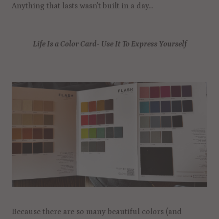
Anything that lasts wasn't built in a day...
Life Is a Color Card- Use It To Express Yourself
Because there are so many beautiful colors (and