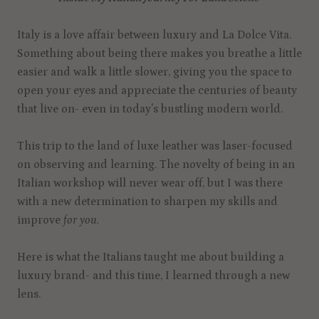
Italy is a love affair between luxury and La Dolce Vita.
Something about being there makes you breathe a little
easier and walk a little slower, giving you the space to
open your eyes and appreciate the centuries of beauty
that live on- even in today's bustling modern world.
This trip to the land of luxe leather was laser-focused
on observing and learning. The novelty of being in an
Italian workshop will never wear off, but I was there
with a new determination to sharpen my skills and
improve
for you.
Here is what the Italians taught me about building a
luxury brand- and this time, I learned through a new
lens.