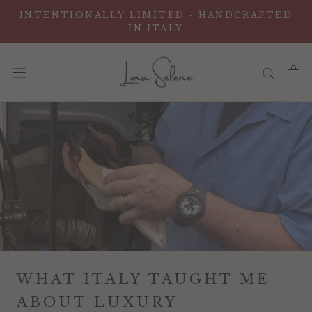
Vai
INTENTIONALLY LIMITED - HANDCRAFTED
al
IN ITALY
contenuto
WHAT ITALY TAUGHT ME
ABOUT LUXURY