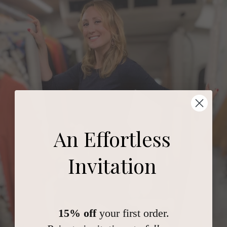
An Effortless
Invitation
15% off
your first order.