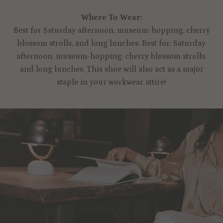
Where To Wear:
Best for Saturday afternoon, museum-hopping, cherry
blossom strolls, and long lunches. Best for: Saturday
afternoon, museum-hopping, cherry blossom strolls,
and long lunches. This shoe will also act as a major
staple in your workwear attire!