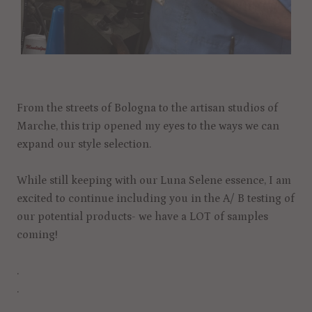
From the streets of Bologna to the artisan studios of
Marche, this trip opened my eyes to the ways we can
expand our style selection.
While still keeping with our Luna Selene essence, I am
excited to continue including you in the A/ B testing of
our potential products- we have a LOT of samples
coming!
.
.