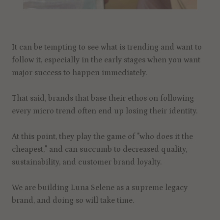
It can be tempting to see what is trending and want to
follow it, especially in the early stages when you want
major success to happen immediately.
That said, brands that base their ethos on following
every micro trend often end up losing their identity.
At this point, they play the game of "who does it the
cheapest," and can succumb to decreased quality,
sustainability, and customer brand loyalty.
We are building Luna Selene as a supreme legacy
brand, and doing so will take time.