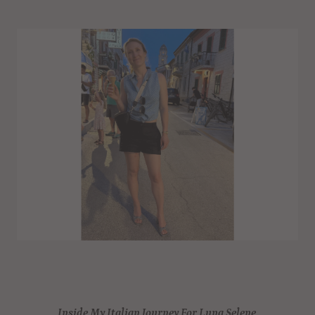
Inside My Italian Journey For Luna Selene