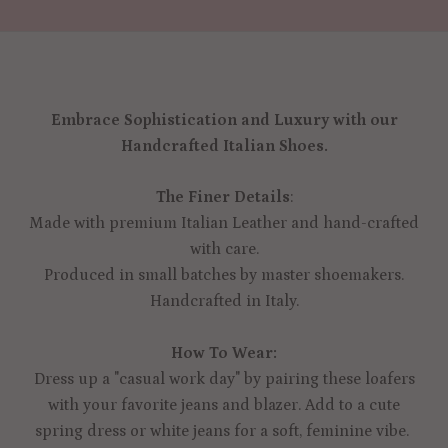
Embrace Sophistication and Luxury with our
Handcrafted Italian Shoes.
The Finer Details
:
Made with premium Italian Leather and hand-crafted
with care.
Produced in small batches by master shoemakers.
Handcrafted in Italy.
How To Wear:
Dress up a "casual work day" by pairing these loafers
with your favorite jeans and blazer. Add to a cute
spring dress or white jeans for a soft, feminine vibe.