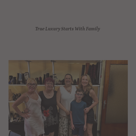
True Luxury Starts With Family