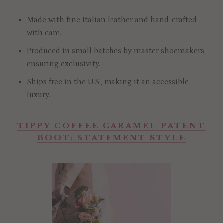
Made with fine Italian leather and hand-crafted
with care.
Produced in small batches by master shoemakers,
ensuring exclusivity.
Ships free in the U.S., making it an accessible
luxury.
TIPPY COFFEE CARAMEL PATENT
BOOT: STATEMENT STYLE