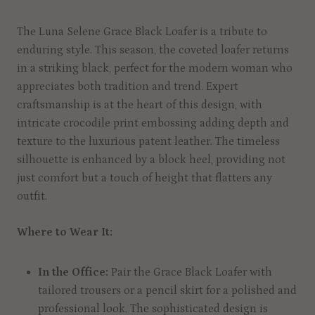
The Luna Selene Grace Black Loafer is a tribute to
enduring style. This season, the coveted loafer returns
in a striking black, perfect for the modern woman who
appreciates both tradition and trend. Expert
craftsmanship is at the heart of this design, with
intricate crocodile print embossing adding depth and
texture to the luxurious patent leather. The timeless
silhouette is enhanced by a block heel, providing not
just comfort but a touch of height that flatters any
outfit.
Where to Wear It:
In the Office:
Pair the Grace Black Loafer with
tailored trousers or a pencil skirt for a polished and
professional look. The sophisticated design is