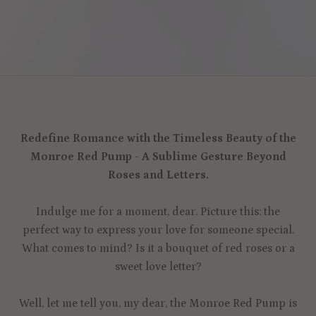
Redefine Romance with the Timeless Beauty of the
Monroe Red Pump - A Sublime Gesture Beyond
Roses and Letters.
Indulge me for a moment, dear. Picture this: the
perfect way to express your love for someone special.
What comes to mind? Is it a bouquet of red roses or a
sweet love letter?
Well, let me tell you, my dear, the Monroe Red Pump is