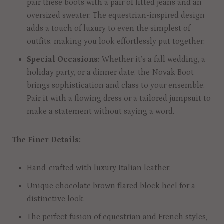
pair these boots with a pair of fitted jeans and an
oversized sweater. The equestrian-inspired design
adds a touch of luxury to even the simplest of
outfits, making you look effortlessly put together.
Special Occasions:
Whether it’s a fall wedding, a
holiday party, or a dinner date, the Novak Boot
brings sophistication and class to your ensemble.
Pair it with a flowing dress or a tailored jumpsuit to
make a statement without saying a word.
The Finer Details:
Hand-crafted with luxury Italian leather.
Unique chocolate brown flared block heel for a
distinctive look.
The perfect fusion of equestrian and French styles,