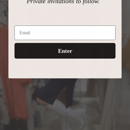
Private invitations to follow.
Enter