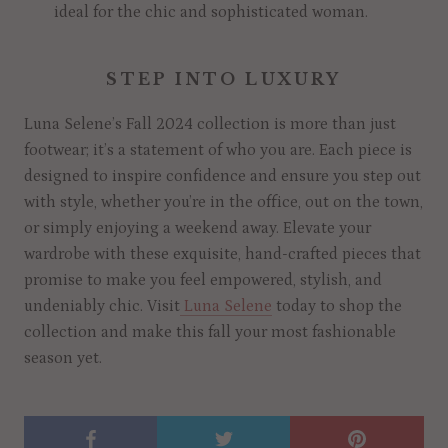
ideal for the chic and sophisticated woman.
STEP INTO LUXURY
Luna Selene’s Fall 2024 collection is more than just
footwear; it’s a statement of who you are. Each piece is
designed to inspire confidence and ensure you step out
with style, whether you’re in the office, out on the town,
or simply enjoying a weekend away. Elevate your
wardrobe with these exquisite, hand-crafted pieces that
promise to make you feel empowered, stylish, and
undeniably chic. Visit
Luna Selene
today to shop the
collection and make this fall your most fashionable
season yet.