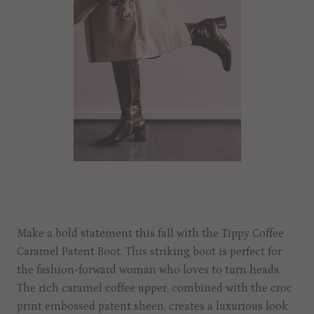
Make a bold statement this fall with the Tippy Coffee
Caramel Patent Boot. This striking boot is perfect for
the fashion-forward woman who loves to turn heads.
The rich caramel coffee upper, combined with the croc
print embossed patent sheen, creates a luxurious look