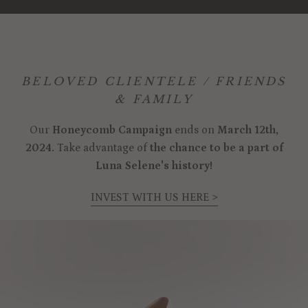
BELOVED CLIENTELE / FRIENDS
& FAMILY
Our
Honeycomb Campaign
ends on
March 12th,
2024.
Take advantage of
the chance to be a part of
Luna Selene's history!
INVEST WITH US HERE >