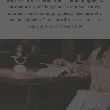
Best for Saturday afternoon, museum-hopping, cherry
blossom strolls, and long lunches. Best for: Saturday
afternoon, museum-hopping, cherry blossom strolls,
and long lunches. This shoe will also act as a major
staple in your workwear attire!