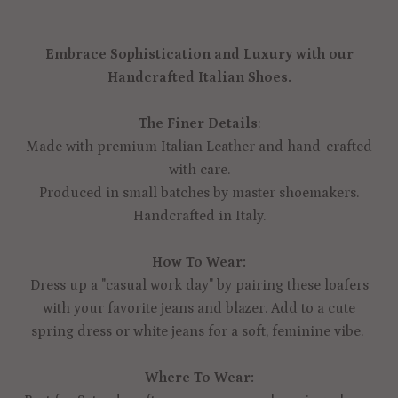
Embrace Sophistication and Luxury with our
Handcrafted Italian Shoes.
The Finer Details
:
Made with premium Italian Leather and hand-crafted
with care.
Produced in small batches by master shoemakers.
Handcrafted in Italy.
How To Wear:
Dress up a "casual work day" by pairing these loafers
with your favorite jeans and blazer. Add to a cute
spring dress or white jeans for a soft, feminine vibe.
Where To Wear: