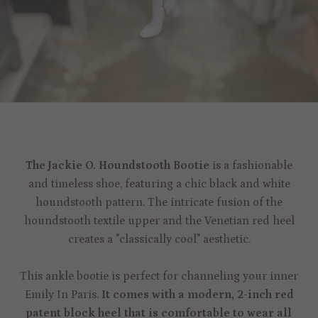
The Jackie O. Houndstooth Bootie
is a fashionable
and timeless shoe, featuring a chic black and white
houndstooth pattern. The intricate fusion of the
houndstooth textile upper and the Venetian red heel
creates a "classically cool" aesthetic.
This ankle bootie is perfect for channeling your inner
Emily In Paris.
It comes with a modern, 2-inch red
patent block heel that is comfortable to wear all