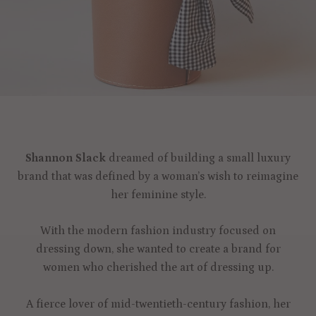
Shannon Slack
dreamed of building a small luxury
brand that was defined by a woman’s wish to reimagine
her feminine style.
With the modern fashion industry focused on
dressing down, she wanted to create a brand for
women who cherished the art of dressing up.
A fierce lover of mid-twentieth-century fashion, her