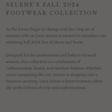
SELENE’S FALL 2024
FOOTWEAR COLLECTION
As the leaves begin to change and the crisp air of
autumn rolls in, Luna Selene is excited to introduce our
stunning Fall 2024 line of shoes and boots.
Designed for the professional and fashion-forward
woman, this collection is a celebration of
craftsmanship, luxury, and timeless fashion. Whether
you're navigating the city streets or stepping into a
business meeting, Luna Selene's latest footwear offers
the perfect blend of style and sophistication.