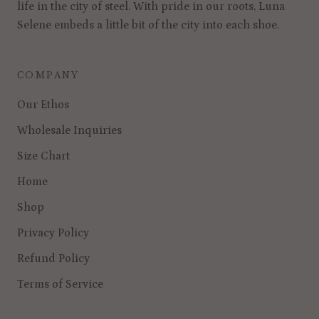
life in the city of steel. With pride in our roots, Luna
Selene embeds a little bit of the city into each shoe.
COMPANY
Our Ethos
Wholesale Inquiries
Size Chart
Home
Shop
Privacy Policy
Refund Policy
Terms of Service