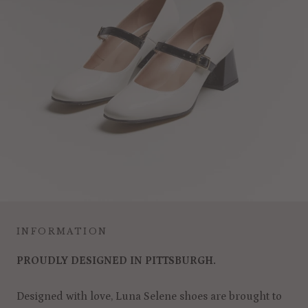
INFORMATION
PROUDLY DESIGNED IN PITTSBURGH.
Designed with love, Luna Selene shoes are brought to