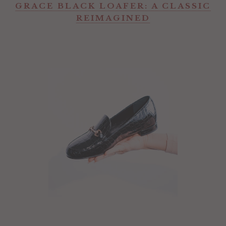
GRACE BLACK LOAFER: A CLASSIC
REIMAGINED