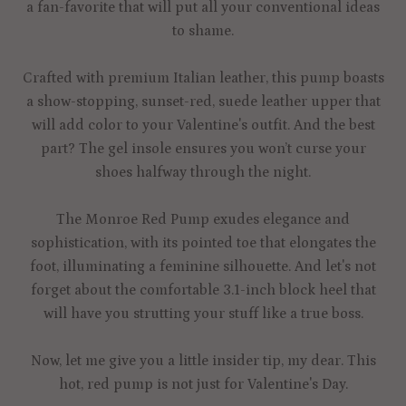
a fan-favorite that will put all your conventional ideas
to shame.
Crafted with premium Italian leather, this pump boasts
a show-stopping, sunset-red, suede leather upper that
will add color to your Valentine's outfit. And the best
part? The gel insole ensures you won’t curse your
shoes halfway through the night.
The Monroe Red Pump exudes elegance and
sophistication, with its pointed toe that elongates the
foot, illuminating a feminine silhouette. And let's not
forget about the comfortable 3.1-inch block heel that
will have you strutting your stuff like a true boss.
Now, let me give you a little insider tip, my dear. This
hot, red pump is not just for Valentine's Day.