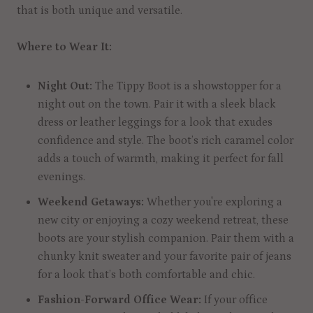
that is both unique and versatile.
Where to Wear It:
Night Out:
The Tippy Boot is a showstopper for a
night out on the town. Pair it with a sleek black
dress or leather leggings for a look that exudes
confidence and style. The boot’s rich caramel color
adds a touch of warmth, making it perfect for fall
evenings.
Weekend Getaways:
Whether you're exploring a
new city or enjoying a cozy weekend retreat, these
boots are your stylish companion. Pair them with a
chunky knit sweater and your favorite pair of jeans
for a look that’s both comfortable and chic.
Fashion-Forward Office Wear:
If your office