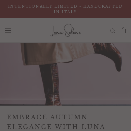
Skip
INTENTIONALLY LIMITED - HANDCRAFTED
to
IN ITALY
content
EMBRACE AUTUMN
ELEGANCE WITH LUNA