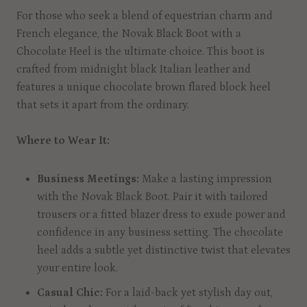
For those who seek a blend of equestrian charm and
French elegance, the Novak Black Boot with a
Chocolate Heel is the ultimate choice. This boot is
crafted from midnight black Italian leather and
features a unique chocolate brown flared block heel
that sets it apart from the ordinary.
Where to Wear It:
Business Meetings:
Make a lasting impression
with the Novak Black Boot. Pair it with tailored
trousers or a fitted blazer dress to exude power and
confidence in any business setting. The chocolate
heel adds a subtle yet distinctive twist that elevates
your entire look.
Casual Chic:
For a laid-back yet stylish day out,