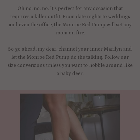
Oh no, no, no. It's perfect for any occasion that
requires a killer outfit. From date nights to weddings
and even the office, the Monroe Red Pump will set any
room on fire.
So go ahead, my dear, channel your inner Marilyn and
let the Monroe Red Pump do the talking. Follow our
size conversions unless you want to hobble around like
a baby deer.