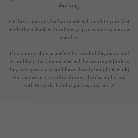
day long
.
The luxurious gel, leather insole will mold to your feet,
while the outsole with rubber grip provides maximum
stability.
This unique shoe is perfect for any holiday party, and
it's unlikely that anyone else will be wearing it (unless
they have great taste and have already bought it, wink).
You can wear it to coffee, dinner, drinks, nights out
with the girls, holiday parties, and more!