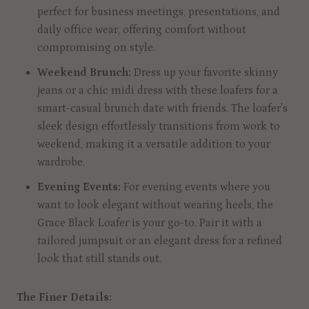
perfect for business meetings, presentations, and
daily office wear, offering comfort without
compromising on style.
Weekend Brunch:
Dress up your favorite skinny
jeans or a chic midi dress with these loafers for a
smart-casual brunch date with friends. The loafer's
sleek design effortlessly transitions from work to
weekend, making it a versatile addition to your
wardrobe.
Evening Events:
For evening events where you
want to look elegant without wearing heels, the
Grace Black Loafer is your go-to. Pair it with a
tailored jumpsuit or an elegant dress for a refined
look that still stands out.
The Finer Details: