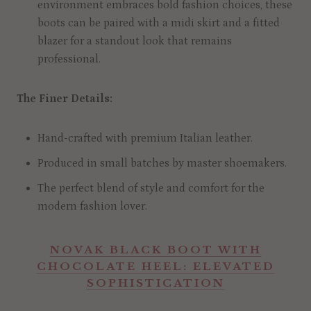
environment embraces bold fashion choices, these
boots can be paired with a midi skirt and a fitted
blazer for a standout look that remains
professional.
The Finer Details:
Hand-crafted with premium Italian leather.
Produced in small batches by master shoemakers.
The perfect blend of style and comfort for the
modern fashion lover.
NOVAK BLACK BOOT WITH
CHOCOLATE HEEL: ELEVATED
SOPHISTICATION