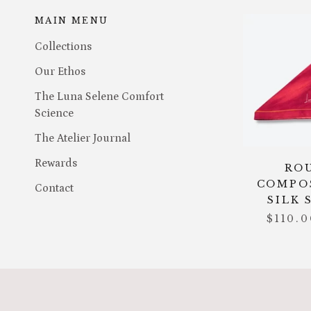
MAIN MENU
Collections
Our Ethos
The Luna Selene Comfort
Science
The Atelier Journal
Rewards
RO
COMPO
Contact
SILK 
$110.