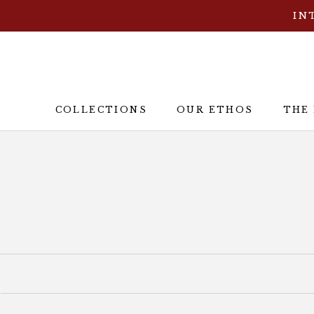
Skip
IN
to
content
COLLECTIONS
OUR ETHOS
THE
OUR ETHOS
THE