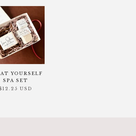
AT YOURSELF
SPA SET
$12.25 USD