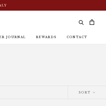
ALY
ER JOURNAL
REWARDS
CONTACT
ER JOURNAL
REWARDS
CONTACT
SORT