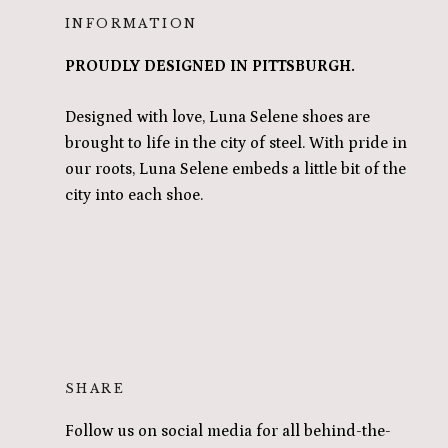
INFORMATION
PROUDLY DESIGNED IN PITTSBURGH.
Designed with love, Luna Selene shoes are
brought to life in the city of steel. With pride in
our roots, Luna Selene embeds a little bit of the
city into each shoe.
SHARE
Follow us on social media for all behind-the-