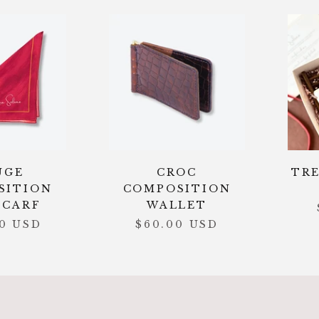
UGE
CROC
TRE
SITION
COMPOSITION
SCARF
WALLET
00 USD
$60.00 USD