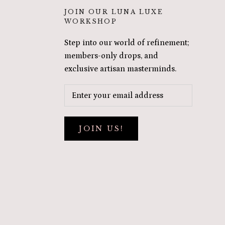
JOIN OUR LUNA LUXE
WORKSHOP
Step into our world of refinement;
members-only drops, and
exclusive artisan masterminds.
JOIN US!