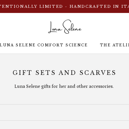
TENTIONALLY LIMITED - HANDCRAFTED IN IT
 LUNA SELENE COMFORT SCIENCE
THE ATELI
 LUNA SELENE COMFORT SCIENCE
THE ATELI
GIFT SETS AND SCARVES
Luna Selene gifts for her and other accessories.