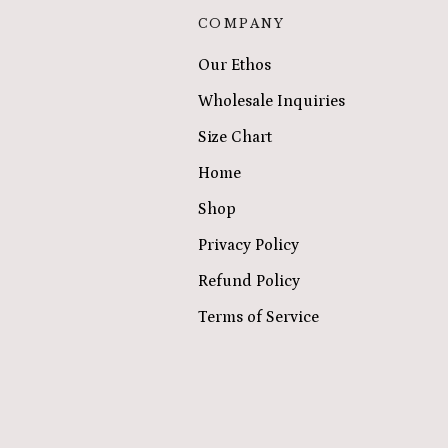
COMPANY
Our Ethos
Wholesale Inquiries
Size Chart
Home
Shop
Privacy Policy
Refund Policy
Terms of Service