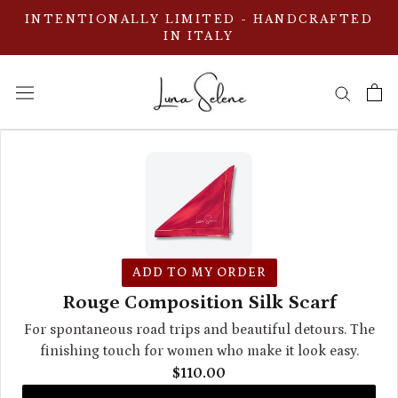
Aller
INTENTIONALLY LIMITED - HANDCRAFTED
au
IN ITALY
contenu
ADD TO MY ORDER
Rouge Composition Silk Scarf
For spontaneous road trips and beautiful detours. The
finishing touch for women who make it look easy.
$110.00