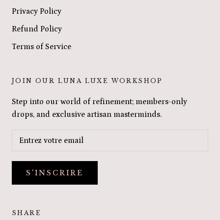
Privacy Policy
Refund Policy
Terms of Service
JOIN OUR LUNA LUXE WORKSHOP
Step into our world of refinement; members-only
drops, and exclusive artisan masterminds.
S'INSCRIRE
SHARE