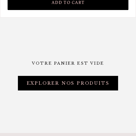
ADD TO CART
VOTRE PANIER EST VIDE
EXPLORER NOS PRODUITS