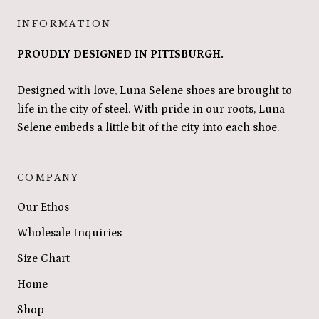
INFORMATION
PROUDLY DESIGNED IN PITTSBURGH.
Designed with love, Luna Selene shoes are brought to
life in the city of steel. With pride in our roots, Luna
Selene embeds a little bit of the city into each shoe.
COMPANY
Our Ethos
Wholesale Inquiries
Size Chart
Home
Shop