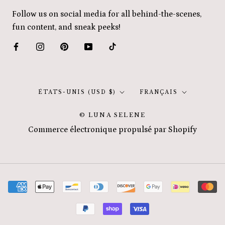
Follow us on social media for all behind-the-scenes,
fun content, and sneak peeks!
Pays/région
Langue
ÉTATS-UNIS (USD $)
FRANÇAIS
© LUNA SELENE
Commerce électronique propulsé par Shopify