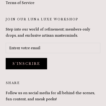
Terms of Service
JOIN OUR LUNA LUXE WORKSHOP
Step into our world of refinement; members-only
drops, and exclusive artisan masterminds.
S'INSCRIRE
SHARE
Follow us on social media for all behind-the-scenes,
fun content, and sneak peeks!