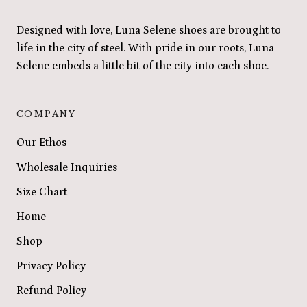
Designed with love, Luna Selene shoes are brought to
life in the city of steel. With pride in our roots, Luna
Selene embeds a little bit of the city into each shoe.
COMPANY
Our Ethos
Wholesale Inquiries
Size Chart
Home
Shop
Privacy Policy
Refund Policy