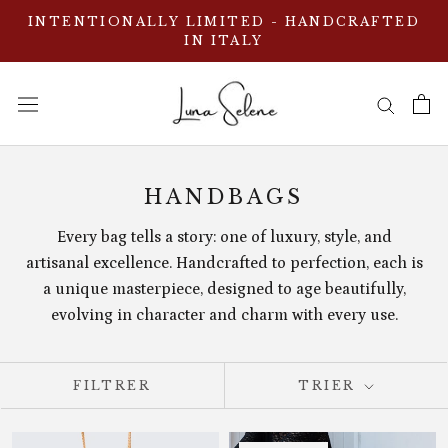
Aller
INTENTIONALLY LIMITED - HANDCRAFTED
au
IN ITALY
contenu
HANDBAGS
Every bag tells a story: one of luxury, style, and
artisanal excellence. Handcrafted to perfection, each is
a unique masterpiece, designed to age beautifully,
evolving in character and charm with every use.
FILTRER
TRIER