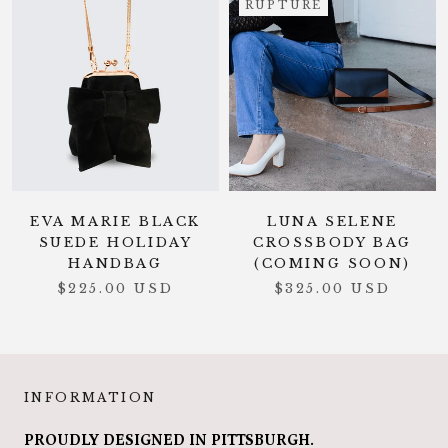
RUPTURE
EVA MARIE BLACK
LUNA SELENE
SUEDE HOLIDAY
CROSSBODY BAG
HANDBAG
(COMING SOON)
$225.00 USD
$325.00 USD
INFORMATION
PROUDLY DESIGNED IN PITTSBURGH.