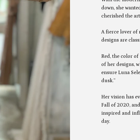
down, she wanted
cherished the art
A fierce lover of
designs are class
Red, the color o
of her designs, w
ensure Luna Sele
dusk.”
Her vision has e
Fall of 2020, and
inspired and inf
day.