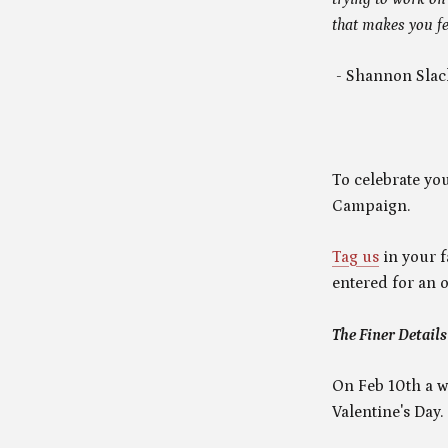
that makes you fe
- Shannon Slac
To celebrate you
Campaign.
Tag us
in your f
entered for an o
The Finer Details
On Feb 10th a w
Valentine's Day.