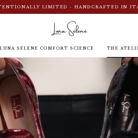
TENTIONALLY LIMITED - HANDCRAFTED IN IT
 LUNA SELENE COMFORT SCIENCE
THE ATELI
 LUNA SELENE COMFORT SCIENCE
THE ATELI