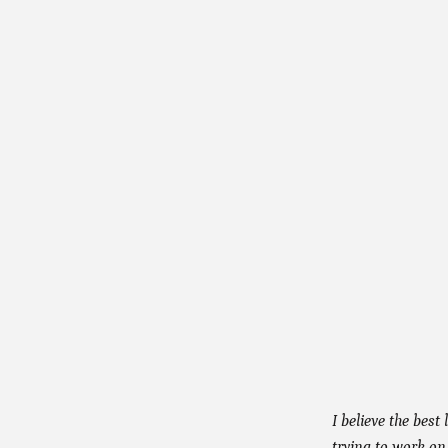
I believe the best
trying to work on