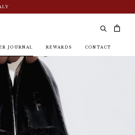
ALY
シェア
前へ
次へ
ER JOURNAL
REWARDS
CONTACT
ER JOURNAL
REWARDS
CONTACT