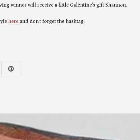
ving winner will receive a little Galentine's gift Shannon.
tyle
here
and don't forget the hashtag!