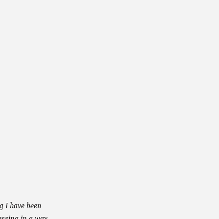
ng I have been
essing in a way