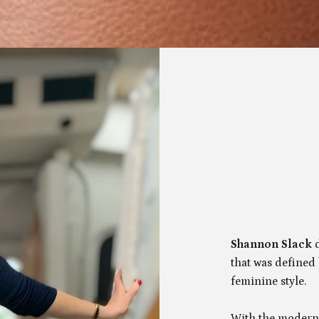
Shannon Slack
that was defined
feminine style.
With the modern 