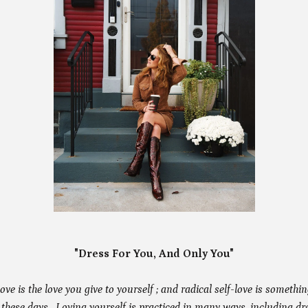
"Dress For You, And Only You"
 love is the love you give to yourself ; and radical self-love is somethi
 these days. Loving yourself is practiced in many ways, including dr