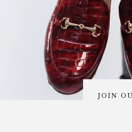
JOIN OU