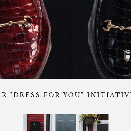
R "DRESS FOR YOU" INITIATIV