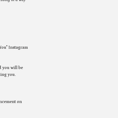
 You" Instagram
d you will be
ting you.
uncement on