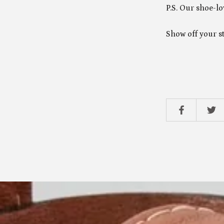
P.S. Our shoe-lo
Show off your s