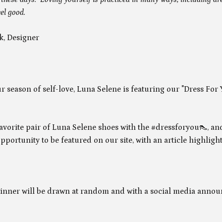
el good.
k, Designer
r season of self-love, Luna Selene is featuring our "Dress For
avorite pair of Luna Selene shoes with the #dressforyou
👠, an
pportunity to be featured on our site, with an article highligh
inner will be drawn at random and with a social media anno