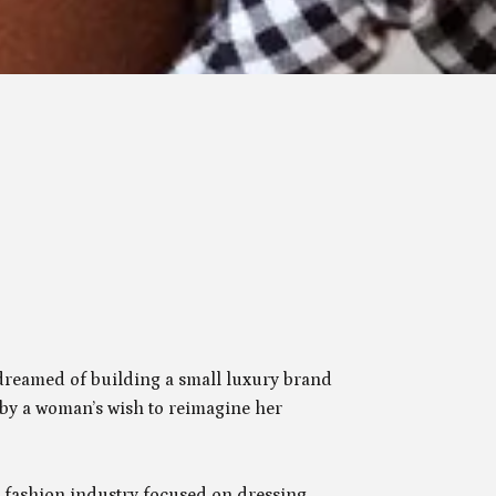
dreamed of building a small luxury brand
 by a woman’s wish to reimagine her
fashion industry focused on dressing