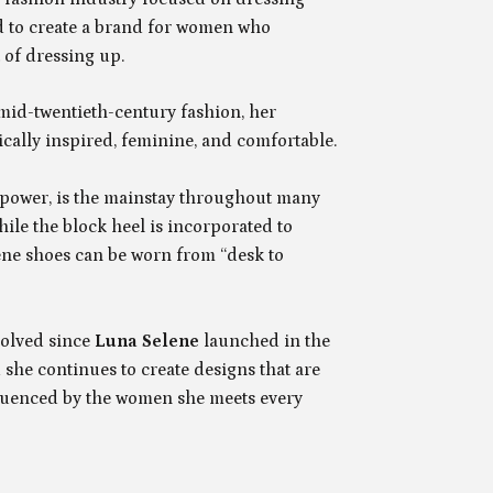
 to create a brand for women who
 of dressing up.
 mid-twentieth-century fashion, her
ically inspired, feminine, and comfortable.
f power, is the mainstay throughout many
hile the block heel is incorporated to
ne shoes can be worn from “desk to
volved since
Luna Selene
launched in the
 she continues to create designs that are
luenced by the women she meets every