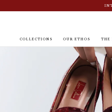
ス
IN
キ
ッ
プ
し
て
COLLECTIONS
OUR ETHOS
THE
コ
OUR ETHOS
THE
ン
テ
ン
ツ
に
移
動
す
る