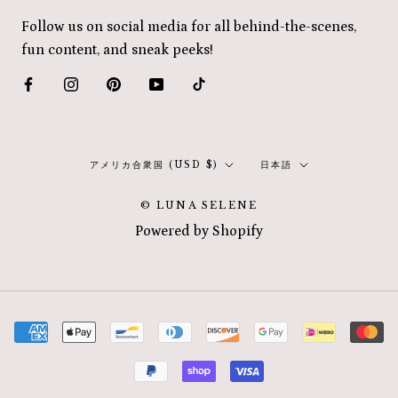
Follow us on social media for all behind-the-scenes,
fun content, and sneak peeks!
国/
言
アメリカ合衆国 (USD $)
日本語
地
語
© LUNA SELENE
域
Powered by Shopify