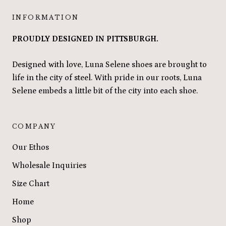
INFORMATION
PROUDLY DESIGNED IN PITTSBURGH.
Designed with love, Luna Selene shoes are brought to
life in the city of steel. With pride in our roots, Luna
Selene embeds a little bit of the city into each shoe.
COMPANY
Our Ethos
Wholesale Inquiries
Size Chart
Home
Shop