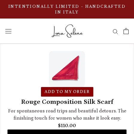
ス
INTENTIONALLY LIMITED - HANDCRAFTED
キ
IN ITALY
ッ
プ
し
て
コ
ン
テ
ン
ツ
に
ADD TO MY ORDER
移
Rouge Composition Silk Scarf
動
For spontaneous road trips and beautiful detours. The
す
finishing touch for women who make it look easy.
る
$110.00