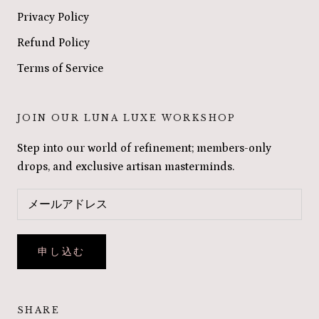
Privacy Policy
Refund Policy
Terms of Service
JOIN OUR LUNA LUXE WORKSHOP
Step into our world of refinement; members-only
drops, and exclusive artisan masterminds.
申し込む
SHARE