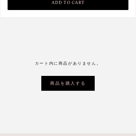
ADD TO CART
カート内に商品がありません。
商品を購入する