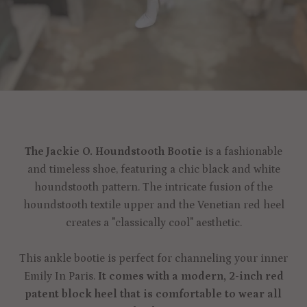
The Jackie O. Houndstooth Bootie
is a fashionable
and timeless shoe, featuring a chic black and white
houndstooth pattern. The intricate fusion of the
houndstooth textile upper and the Venetian red heel
creates a "classically cool" aesthetic.
This ankle bootie is perfect for channeling your inner
Emily In Paris.
It comes with a modern, 2-inch red
patent block heel that is comfortable to wear all