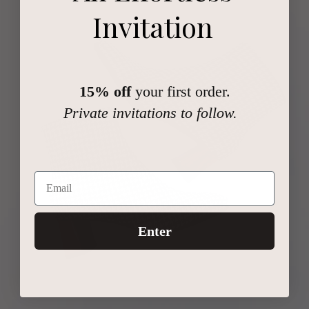
Invitation
15% off
your first order.
Private invitations to follow.
Enter