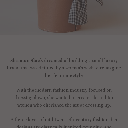
Shannon Slack
dreamed of building a small luxury
brand that was defined by a woman’s wish to reimagine
her feminine style.
With the modern fashion industry focused on
dressing down, she wanted to create a brand for
women who cherished the art of dressing up.
A fierce lover of mid-twentieth-century fashion, her
designs are classically inspired, feminine, and