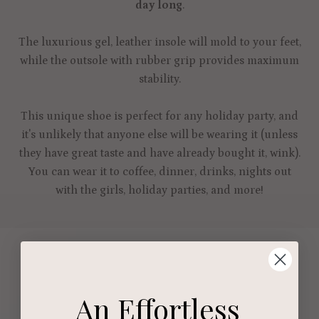
day long
.
The luxurious gel, leather insole will mold to your feet,
while the outsole with rubber grip provides maximum
stability.
This unique shoe is perfect for any holiday party, and
it's unlikely that anyone else will be wearing it (unless
they have great taste and have already bought it, wink).
You can wear it to coffee, dinner, drinks, nights out
with the girls, holiday parties, and more!
An Effortless