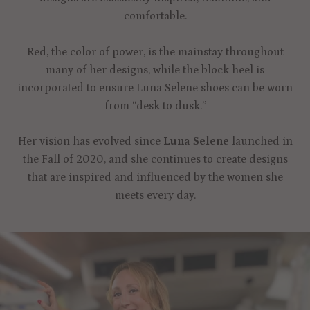
comfortable.
Red, the color of power, is the mainstay throughout
many of her designs, while the block heel is
incorporated to ensure Luna Selene shoes can be worn
from “desk to dusk.”
Her vision has evolved since
Luna Selene
launched in
the Fall of 2020, and she continues to create designs
that are inspired and influenced by the women she
meets every day.