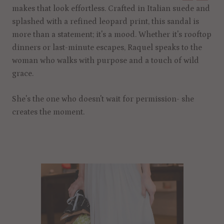
makes that look effortless. Crafted in Italian suede and
splashed with a refined leopard print, this sandal is
more than a statement; it's a mood. Whether it's rooftop
dinners or last-minute escapes, Raquel speaks to the
woman who walks with purpose and a touch of wild
grace.
She's the one who doesn't wait for permission- she
creates the moment.