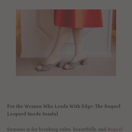
For the Woman Who Leads With Edge: The Raquel
Leopard Suede Sandal
Summer is for breaking rules- beautifully, and
Raquel