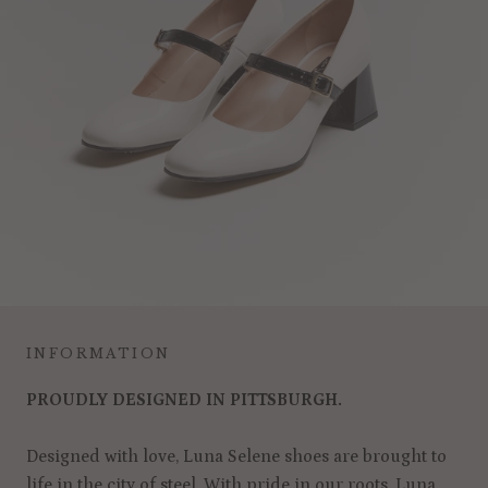
INFORMATION
PROUDLY DESIGNED IN PITTSBURGH.
Designed with love, Luna Selene shoes are brought to
life in the city of steel. With pride in our roots, Luna