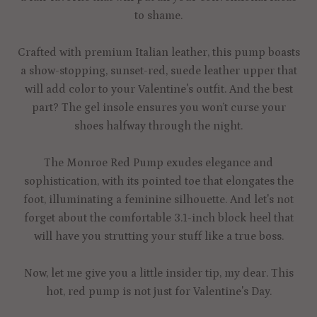
to shame.
Crafted with premium Italian leather, this pump boasts
a show-stopping, sunset-red, suede leather upper that
will add color to your Valentine's outfit. And the best
part? The gel insole ensures you won’t curse your
shoes halfway through the night.
The Monroe Red Pump exudes elegance and
sophistication, with its pointed toe that elongates the
foot, illuminating a feminine silhouette. And let's not
forget about the comfortable 3.1-inch block heel that
will have you strutting your stuff like a true boss.
Now, let me give you a little insider tip, my dear. This
hot, red pump is not just for Valentine's Day.