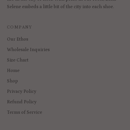
Selene embeds a little bit of the city into each shoe.
COMPANY
Our Ethos
Wholesale Inquiries
Size Chart
Home
Shop
Privacy Policy
Refund Policy
Terms of Service