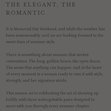
THE ELEGANT, THE
ROMANTIC
It is Memorial Day Weekend, and while the weather has
been unseasonably cool, we are looking forward to the
sweet days of summer style.
There is something about summer that invites
reinvention. The long, golden hours, the open doors.
The sense that anything can happen. And at the heart
of every moment is a woman ready to own it with style,
strength, and her signature stride.
This season, we're celebrating the art of showing up
boldly, with three unforgettable pairs designed to
move with you through every summer chapter.