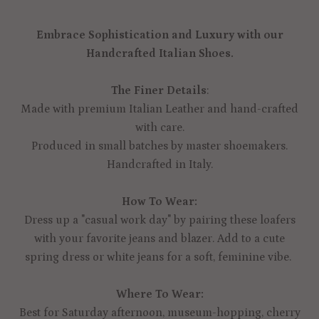
Embrace Sophistication and Luxury with our
Handcrafted Italian Shoes.
The Finer Details
:
Made with premium Italian Leather and hand-crafted
with care.
Produced in small batches by master shoemakers.
Handcrafted in Italy.
How To Wear:
Dress up a "casual work day" by pairing these loafers
with your favorite jeans and blazer. Add to a cute
spring dress or white jeans for a soft, feminine vibe.
Where To Wear:
Best for Saturday afternoon, museum-hopping, cherry