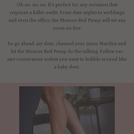
Oh no, no, no. It's perfect for any occasion that
requires a killer outfit. From date nights to weddings
and even the office, the Monroe Red Pump will set any
room on fire.
So go ahead, my dear, channel your inner Marilyn and
let the Monroe Red Pump do the talking. Follow our
size conversions unless you want to hobble around like
a baby deer.