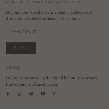
JOIN OUR LUNA LUXE WORKSHOP
Step into our world of refinement; members-only
drops, and exclusive artisan masterminds.
申し込む
SHARE
Follow us on social media for all behind-the-scenes,
fun content, and sneak peeks!