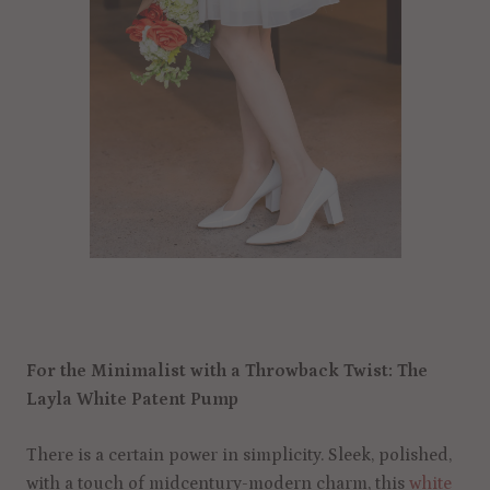
For the Minimalist with a Throwback Twist: The
Layla White Patent Pump
There is a certain power in simplicity. Sleek, polished,
with a touch of midcentury-modern charm, this
white