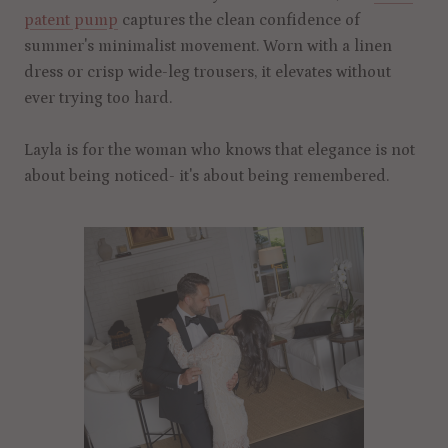
patent pump
captures the clean confidence of
summer's minimalist movement. Worn with a linen
dress or crisp wide-leg trousers, it elevates without
ever trying too hard.
Layla is for the woman who knows that elegance is not
about being noticed- it's about being remembered.