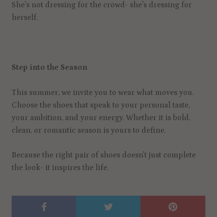
She's not dressing for the crowd- she's dressing for
herself.
Step into the Season
This summer, we invite you to wear what moves you.
Choose the shoes that speak to your personal taste,
your ambition, and your energy. Whether it is bold,
clean, or romantic season is yours to define.
Because the right pair of shoes doesn't just complete
the look- it inspires the life.