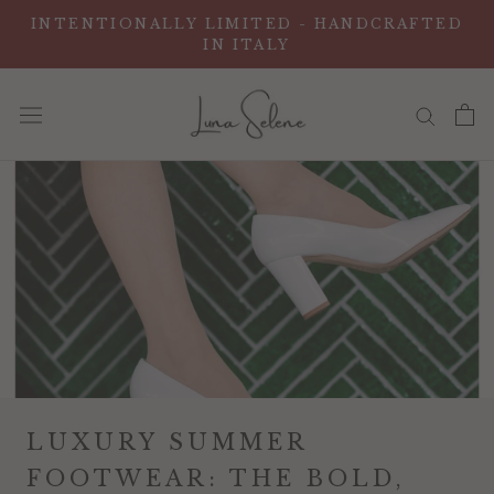
ス
INTENTIONALLY LIMITED - HANDCRAFTED
キ
IN ITALY
ッ
プ
し
て
コ
ン
テ
ン
ツ
に
移
動
す
LUXURY SUMMER
る
FOOTWEAR: THE BOLD,