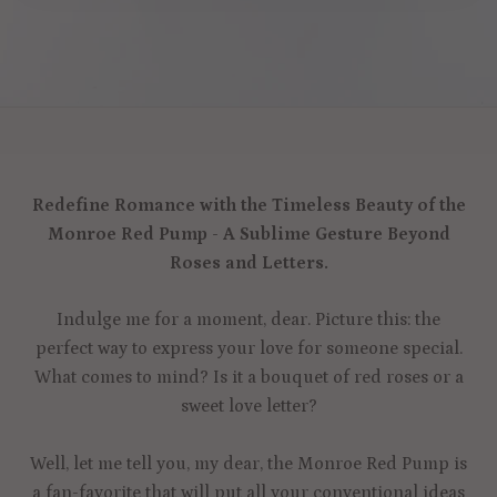
Redefine Romance with the Timeless Beauty of the
Monroe Red Pump - A Sublime Gesture Beyond
Roses and Letters.
Indulge me for a moment, dear. Picture this: the
perfect way to express your love for someone special.
What comes to mind? Is it a bouquet of red roses or a
sweet love letter?
Well, let me tell you, my dear, the Monroe Red Pump is
a fan-favorite that will put all your conventional ideas