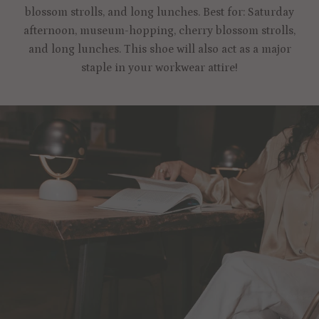
blossom strolls, and long lunches. Best for: Saturday
afternoon, museum-hopping, cherry blossom strolls,
and long lunches. This shoe will also act as a major
staple in your workwear attire!