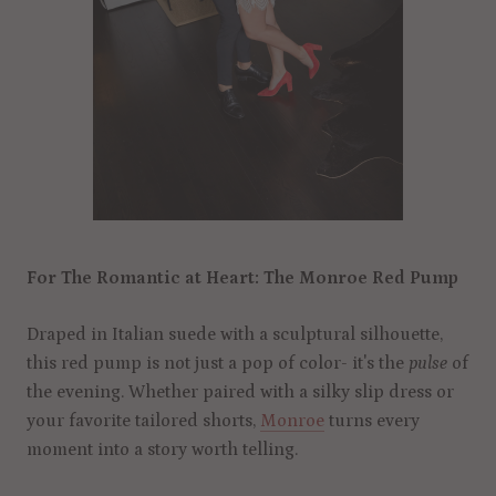
For The Romantic at Heart: The Monroe Red Pump
Draped in Italian suede with a sculptural silhouette,
this red pump is not just a pop of color- it's the
pulse
of
the evening. Whether paired with a silky slip dress or
your favorite tailored shorts,
Monroe
turns every
moment into a story worth telling.