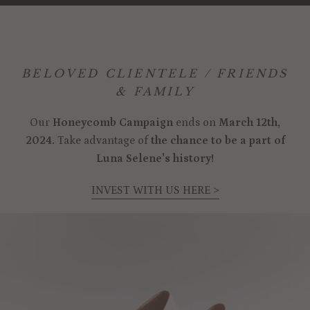
BELOVED CLIENTELE / FRIENDS
& FAMILY
Our
Honeycomb Campaign
ends on
March 12th,
2024.
Take advantage of
the chance to be a part of
Luna Selene's history!
INVEST WITH US HERE >