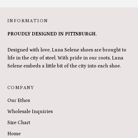
INFORMATION
PROUDLY DESIGNED IN PITTSBURGH.
Designed with love, Luna Selene shoes are brought to
life in the city of steel. With pride in our roots, Luna
Selene embeds a little bit of the city into each shoe.
COMPANY
Our Ethos
Wholesale Inquiries
Size Chart
Home