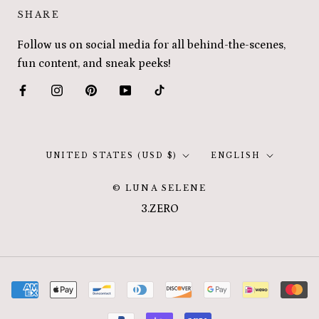
SHARE
Follow us on social media for all behind-the-scenes,
fun content, and sneak peeks!
Country/region
Language
UNITED STATES (USD $)
ENGLISH
© LUNA SELENE
3.ZERO