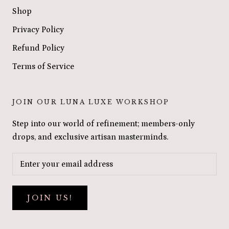
Shop
Privacy Policy
Refund Policy
Terms of Service
JOIN OUR LUNA LUXE WORKSHOP
Step into our world of refinement; members-only
drops, and exclusive artisan masterminds.
JOIN US!