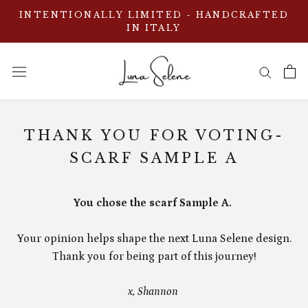
Skip
INTENTIONALLY LIMITED - HANDCRAFTED
to
IN ITALY
content
THANK YOU FOR VOTING-
SCARF SAMPLE A
You chose the scarf Sample A.
Your opinion helps shape the next Luna Selene design.
Thank you for being part of this journey!
x, Shannon