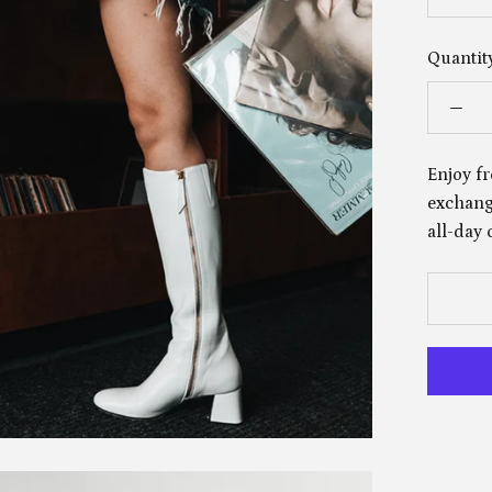
Quantity
Enjoy fr
exchange
all-day 