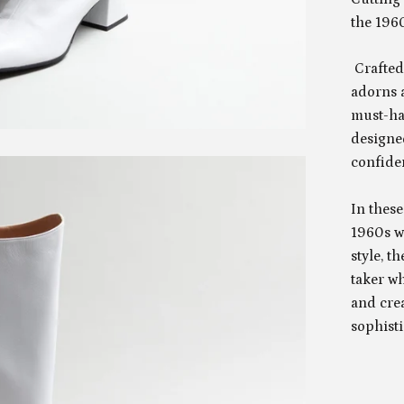
the 1960
Crafted 
adorns a
must-ha
designed
confide
In these
1960s w
style, t
taker w
and cre
sophisti