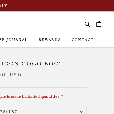
ALY
ER JOURNAL
REWARDS
CONTACT
ER JOURNAL
REWARDS
CONTACT
 ICON GOGO BOOT
.00 USD
tyle is made in limited quantities. *
7.5= US 7