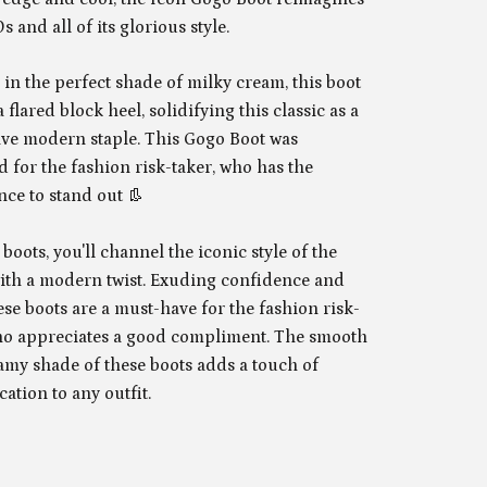
s and all of its glorious style.
in the perfect shade of milky cream, this boot
 flared block heel, solidifying this classic as a
ve modern staple. This Gogo Boot was
 for the fashion risk-taker, who has the
nce to stand out 👢
 boots, you'll channel the iconic style of the
ith a modern twist. Exuding confidence and
hese boots are a must-have for the fashion risk-
ho appreciates a good compliment. The smooth
amy shade of these boots adds a touch of
cation to any outfit.