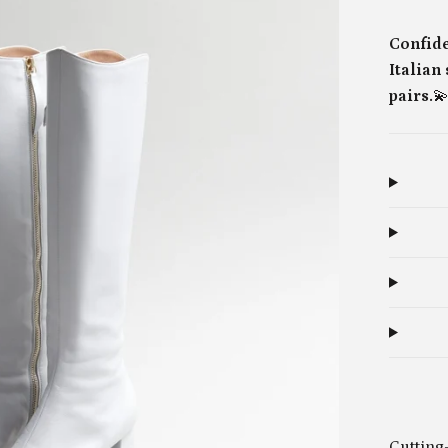
Confide
Italian
pairs.

Cutting