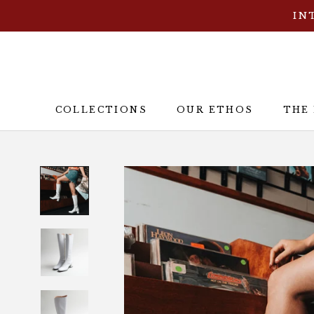
Skip
IN
to
content
COLLECTIONS
OUR ETHOS
THE
OUR ETHOS
THE