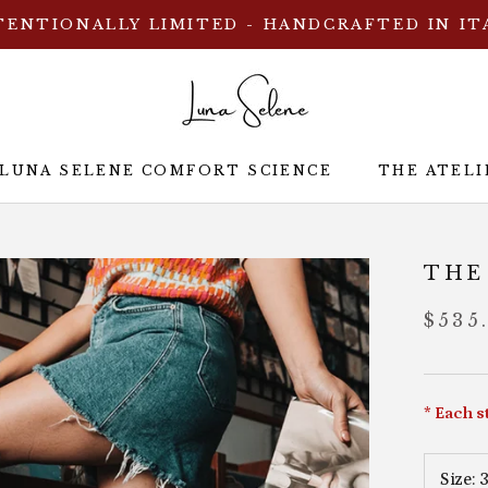
TENTIONALLY LIMITED - HANDCRAFTED IN IT
 LUNA SELENE COMFORT SCIENCE
THE ATELI
 LUNA SELENE COMFORT SCIENCE
THE ATELI
THE
$535
* Each s
Size:
3