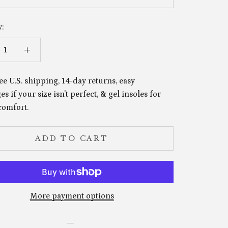
:
ee U.S. shipping, 14-day returns, easy
s if your size isn't perfect, & gel insoles for
comfort.
ADD TO CART
More payment options
—