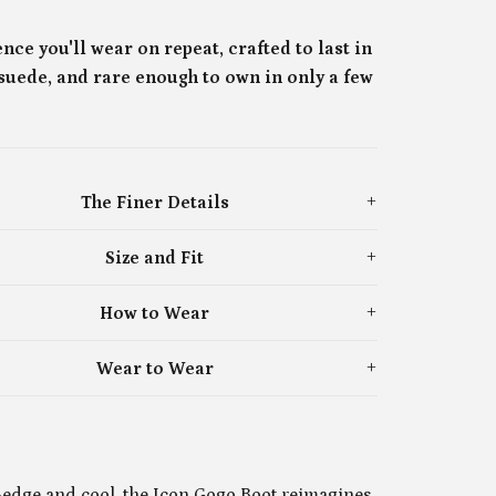
nce you'll wear on repeat, crafted to last in
 suede, and rare enough to own in only a few

The Finer Details
Size and Fit
How to Wear
Wear to Wear
-edge and cool, the Icon Gogo Boot reimagines