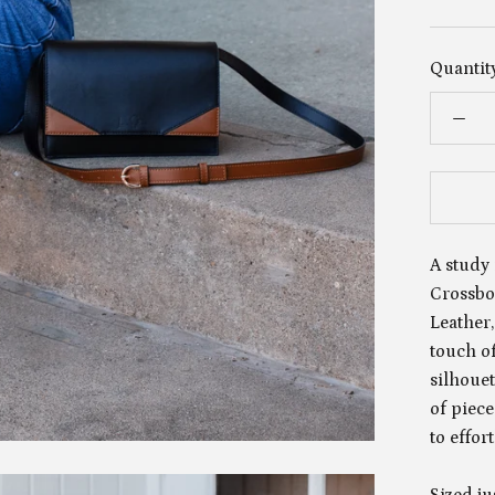
Quantity
A study 
Crossbod
Leather,
touch of
silhoue
of piec
to effor
Sized ju