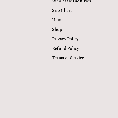
Wholesale Inquiries
Size Chart
Home
Shop
Privacy Policy
Refund Policy
Terms of Service