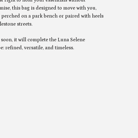
ise, this bag is designed to move with you,
 perched on a park bench or paired with heels
estone streets.
soon, it will complete the Luna Selene
: refined, versatile, and timeless.