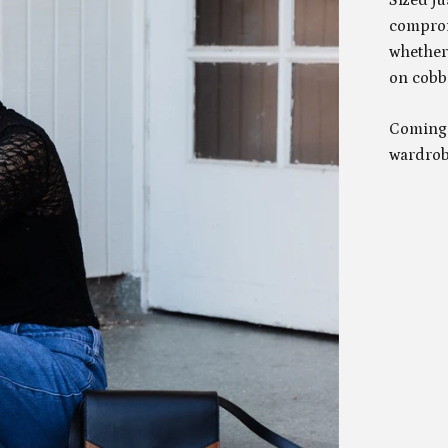
comprom
whether
on cobbl
Coming 
wardrobe