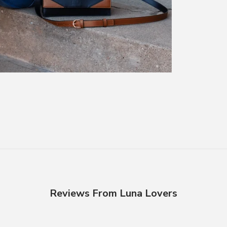
Reviews From Luna Lovers