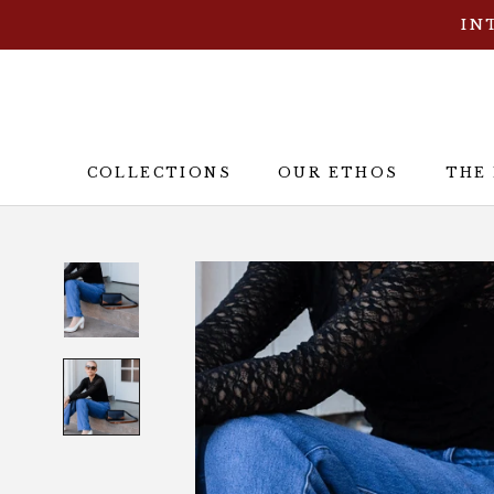
Skip
IN
to
content
COLLECTIONS
OUR ETHOS
THE
OUR ETHOS
THE