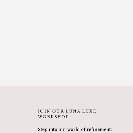
JOIN OUR LUNA LUXE
WORKSHOP
Step into our world of refinement;