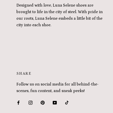
Designed with love, Luna Selene shoes are
brought to life in the city of steel. With pride in
our roots, Luna Selene embeds a little bit of the
city into each shoe.
SHARE
Follow us on social media for all behind-the-
scenes, fun content, and sneak peeks!