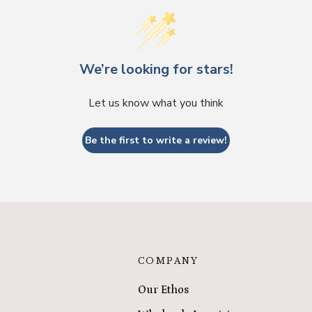
We’re looking for stars!
Let us know what you think
Be the first to write a review!
COMPANY
Our Ethos