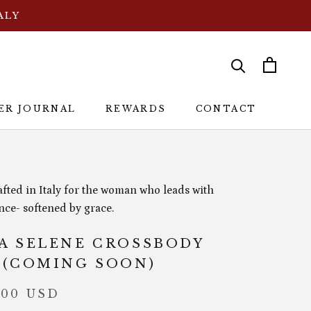
ALY
ER JOURNAL
REWARDS
CONTACT
ER JOURNAL
REWARDS
CONTACT
fted in Italy for the woman who leads with
nce- softened by grace.
A SELENE CROSSBODY
 (COMING SOON)
.00 USD