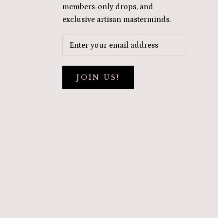
members-only drops, and
exclusive artisan masterminds.
JOIN US!