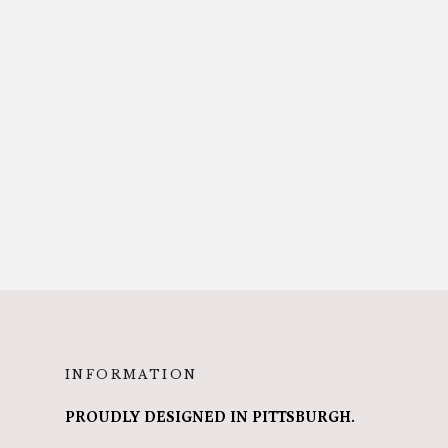
INFORMATION
PROUDLY DESIGNED IN PITTSBURGH.