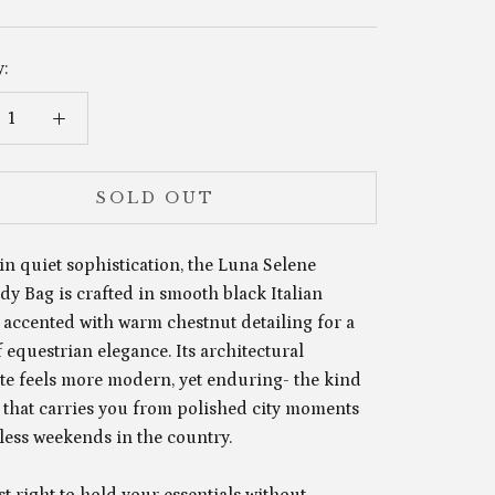
:
SOLD OUT
in quiet sophistication, the Luna Selene
y Bag is crafted in smooth black Italian
 accented with warm chestnut detailing for a
 equestrian elegance. Its architectural
tte feels more modern, yet enduring- the kind
e that carries you from polished city moments
tless weekends in the country.
st right to hold your essentials without