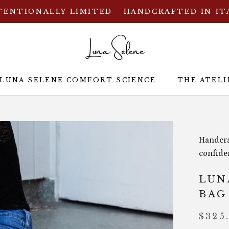
TENTIONALLY LIMITED - HANDCRAFTED IN IT
 LUNA SELENE COMFORT SCIENCE
THE ATELI
 LUNA SELENE COMFORT SCIENCE
THE ATELI
Handcra
confide
LUN
BAG
$325